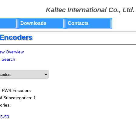
Kaltec International Co., Ltd.
Downloads
Contacts
Encoders
Overview
Search
: PWB Encoders
f Subcategories: 1
ories:
5-50