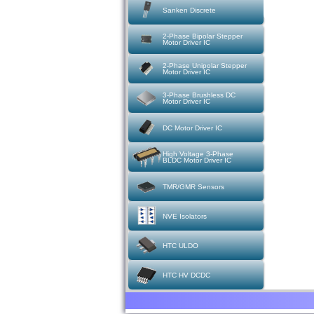
Sanken Discrete
2-Phase Bipolar Stepper
Motor Driver IC
2-Phase Unipolar Stepper
Motor Driver IC
3-Phase Brushless DC
Motor Driver IC
DC Motor Driver IC
High Voltage 3-Phase
BLDC Motor Driver IC
TMR/GMR Sensors
NVE Isolators
HTC ULDO
HTC HV DCDC