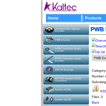
Home
Products
PWB 
Quamtum Dev. Optical
Encoder
PWB Encoder
POSIC Inductive Rotary
Encoder
Up
POSIC Inductive Linear
Encoder
OAV Air Bearings
Category
Number o
MOTIEN Isolated DC/DC
Converters
Subcateg
Sanken AC/DC
AS2
Files: 3
Sanken DC/DC
Back