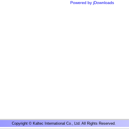
Powered by jDownloads
Copyright © Kaltec International Co., Ltd. All Rights Reserved.